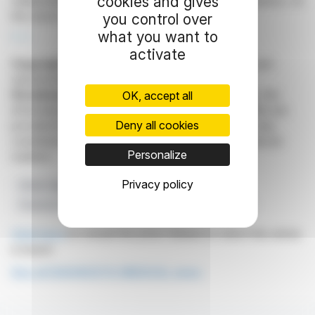
cookies and gives
stakeholders while illustrating the company's dynamics on
the stock market.
you control over
what you want to
R. E.
activate
Copyright © 2026
FinanzWire
, all reproduction and
representation rights reserved.
Disclaimer
: although drawn from the best sources, the
OK, accept all
information and analyzes disseminated by FinanzWire are
Deny all cookies
provided for informational purposes only and in no way
constitute an incentive to take a position on the financial
Personalize
markets.
Privacy policy
Share Capital
Voting Rights
Euronext Growth
Financial Transparency
Diagnostic Medical Systems
Click here
to consult the press release on which this article
is based
See all DIAGNOSTIC MEDICAL news