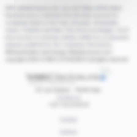
With webdisclosure.com, you can follow all the latest
financial news in real time from the best sources for
companies listed on the Paris, Brussels, Amsterdam,
Lisbon, Frankfurt and New York stock exchanges. You'll
have access to summary articles written by us and press
releases published by the companies themselves.
©Dissemination technology Webdisclosure.com -
copyright 2026 SYMEX ECONOMICS all rights reserved
87, rue Ordener - 75018 Paris
Contact us
+33 1 42 23 83 61
Contact
Authors