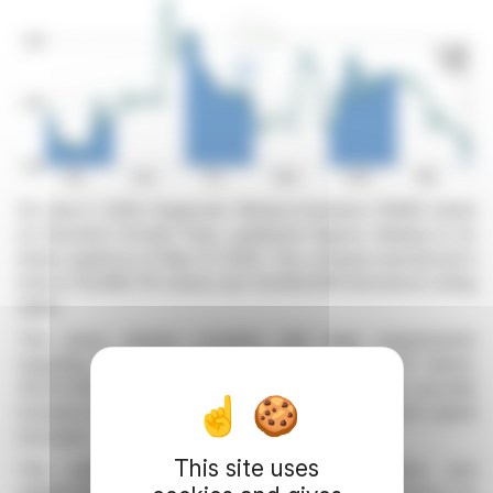
On June 3, 2026, Diagnostic Medical Systems (DMS), listed
on Euronext Growth Paris, published figures relating to its
share capital as of May 31, 2026. The company announced a
total of 26,686,791 shares and 30,829,928 theoretical voting
rights.
This press release complies with legal requirements
regarding the transparency of voting rights. Of these,
30,017,350 rights are exercisable. These figures provide
investors with a clear view of the company's current capital
structure.
This site uses
This publication is essential for shareholders and