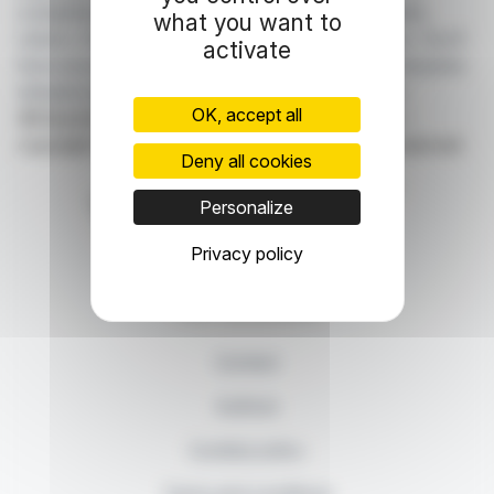
companies listed on the Paris, Brussels, Amsterdam,
what you want to
Lisbon, Frankfurt and New York stock exchanges. You'll
activate
have access to summary articles written by us and press
releases published by the companies themselves.
OK, accept all
©Dissemination technology Webdisclosure.com -
copyright 2026 SYMEX ECONOMICS all rights reserved
Deny all cookies
Personalize
Privacy policy
87, rue Ordener - 75018 Paris
Contact us
+33 1 42 23 83 61
Contact
Authors
Cookies policy
Terms and conditions