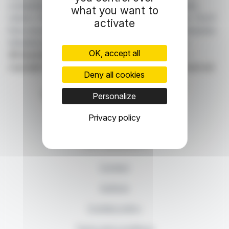
companies listed on the Paris, Brussels, Amsterdam,
what you want to
Lisbon, Frankfurt and New York stock exchanges. You'll
activate
have access to summary articles written by us and press
releases published by the companies themselves.
OK, accept all
©Dissemination technology Webdisclosure.com -
copyright 2026 SYMEX ECONOMICS all rights reserved
Deny all cookies
Personalize
Privacy policy
87, rue Ordener - 75018 Paris
Contact us
+33 1 42 23 83 61
Contact
Authors
Cookies policy
Terms and conditions