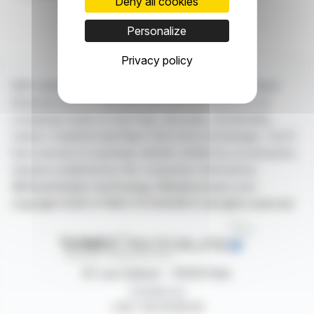
Deny all cookies
Personalize
Privacy policy
With webdisclosure.com, you can follow all the latest
financial news in real time from the best sources for
companies listed on the Paris, Brussels, Amsterdam,
Lisbon, Frankfurt and New York stock exchanges. You'll
have access to summary articles written by us and press
releases published by the companies themselves.
©Dissemination technology Webdisclosure.com -
copyright 2026 SYMEX ECONOMICS all rights reserved
87, rue Ordener - 75018 Paris
Contact us
+33 1 42 23 83 61