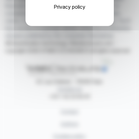
financial news in real time from the best sources for
Privacy policy
companies listed on the Paris, Brussels, Amsterdam,
Lisbon, Frankfurt and New York stock exchanges. You'll
have access to summary articles written by us and press
releases published by the companies themselves.
©Dissemination technology Webdisclosure.com -
copyright 2026 SYMEX ECONOMICS all rights reserved
87, rue Ordener - 75018 Paris
Contact us
+33 1 42 23 83 61
Contact
Authors
Cookies policy