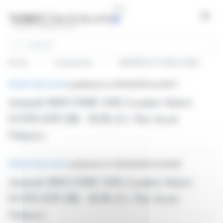
Cookies management panel
Open
Search
Home
Companies
AMUNDI ETF MSCI EMU
News
PRESS RELEASE
published on 05/10/2023 at 09:17
Amundi MSCI EMU ESG Leaders Select
UCITS ETF DR - EUR (C): Net Asset
Value(s)
PRESS RELEASE
published on 05/09/2023 at 09:45
Amundi MSCI EMU ESG Leaders Select
UCITS ETF DR - EUR (C): Net Asset
Value(s)