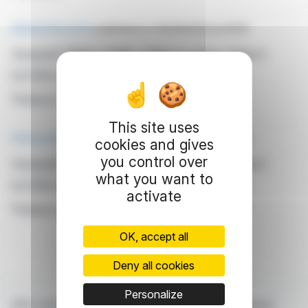
PRESS RELEASE
published on 05/09/2023 at 09:19
Amundi MSCI EMU ESG Leaders Select
UCITS ETF DR - EUR (C): Net Asset
Value(s)
This site uses
PRESS RELEASE
published on 05/05/2023 at 09:20
cookies and gives
Amundi MSCI EMU ESG Leaders Select
you control over
what you want to
UCITS ETF DR - EUR (C): Net Asset
activate
Value(s)
OK, accept all
Deny all cookies
Personalize
With webdisclosure.com, you can follow all the latest