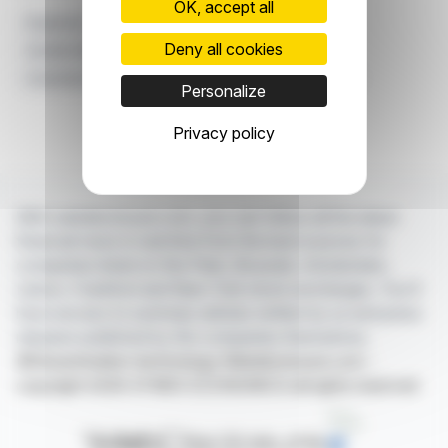
OK, accept all
Expansion
Substance Use Disorder
Deny all cookies
Another Way Recovery Services Inc.
Commercial Insurance Contracts
At-home Services
Personalize
Privacy policy
With webdisclosure.com, you can follow all the latest
financial news in real time from the best sources for
companies listed on the Paris, Brussels, Amsterdam,
Lisbon, Frankfurt and New York stock exchanges. You'll
have access to summary articles written by us and press
releases published by the companies themselves.
©Dissemination technology Webdisclosure.com -
copyright 2026 SYMEX ECONOMICS all rights reserved