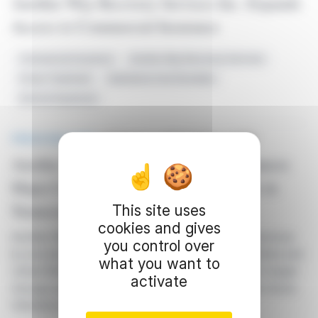
Another Way Recovery Services Inc. Expands
Access to Commercial Insurance
Commercial Insurance
Another Way Recovery Services
Home Treatment
Substance Use Disorders
Service Expansion
PRESS RELEASE
published on 02/27/2024 at 21:00
Another Way Recovery Services Announces
Major Commercial Insurance Contracts in
Tennessee
This site uses
cookies and gives
Another Way Recovery Services Inc. expands its services
you control over
by securing commercial insurance contracts with Aetna and
what you want to
United Behavioral Health in Tennessee, with plans to target
activate
Georgia and North Carolina. The company offers At-Home
Substance Use Disorder services