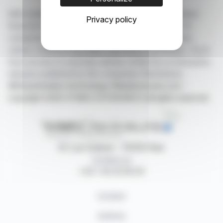
With webdisclosure.com, you can follow all the latest
Privacy policy
financial news in real time from the best sources for
companies listed on the Paris, Brussels, Amsterdam,
Lisbon, Frankfurt and New York stock exchanges. You'll
have access to summary articles written by us and press
releases published by the companies themselves.
©Dissemination technology Webdisclosure.com -
copyright 2026 SYMEX ECONOMICS all rights reserved
87, rue Ordener - 75018 Paris
Contact us
+33 1 42 23 83 61
Contact
Authors