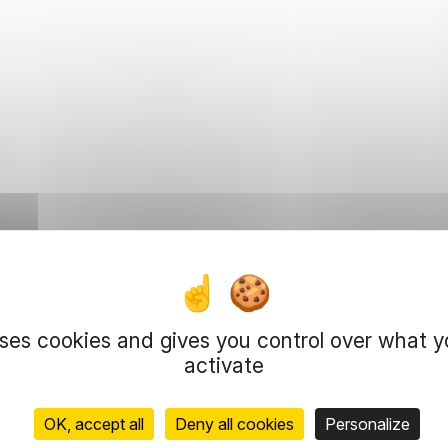
uses cookies and gives you control over what 
activate
OK, accept all
Deny all cookies
Personalize