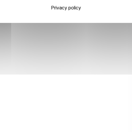
Privacy policy