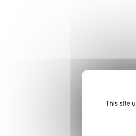
This site 