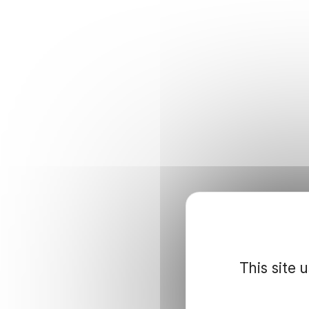
This site 