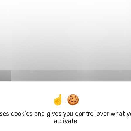
uses cookies and gives you control over what 
activate